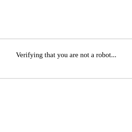
Verifying that you are not a robot...