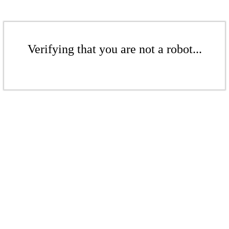
Verifying that you are not a robot...